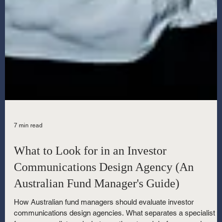
7 min read