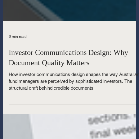
6 min read