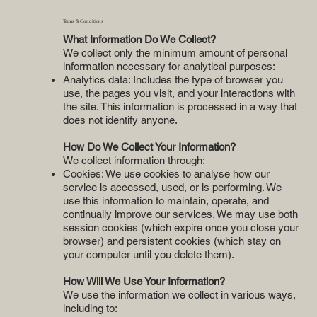
Terms & Conditions
What Information Do We Collect?
We collect only the minimum amount of personal
information necessary for analytical purposes:
Analytics data: Includes the type of browser you
use, the pages you visit, and your interactions with
the site. This information is processed in a way that
does not identify anyone.
How Do We Collect Your Information?
We collect information through:
Cookies: We use cookies to analyse how our
service is accessed, used, or is performing. We
use this information to maintain, operate, and
continually improve our services. We may use both
session cookies (which expire once you close your
browser) and persistent cookies (which stay on
your computer until you delete them).
How Will We Use Your Information?
We use the information we collect in various ways,
including to: