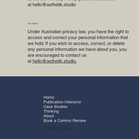
at
hello@asthetik.studio
Your Rights
Under Australian privacy law, you have the right to
access and correct your personal information that
we hold. If you wish to access, correct, or delete
any personal information we have about you, you
are encouraged to contact us
at
hello@asthetik.studio.
Menu
Home
Publication Intensive
Case Studies
Thinking
About
Book a Comms Review
Privacy Policy