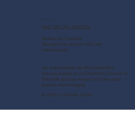
Let's Connect
FIND ME ON LINKEDIN
Melbourne, Australia
Serving firms across ANZ and
internationally.
We acknowledge the Wurundjeri Woi-
wurrung people as the Traditional Owners of
Nillumbik and pay respect to Elders past,
present and emerging.
© 2026 by Asthetik.Studio