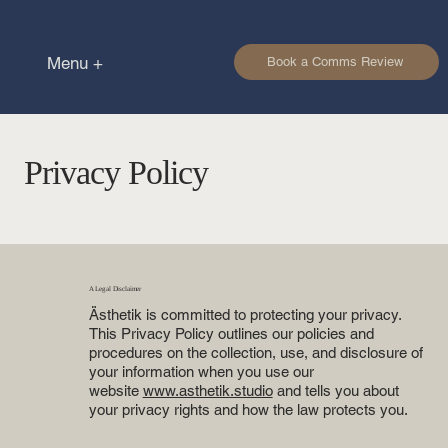
Menu +
Book a Comms Review
Privacy Policy
A Legal Disclaimer
Ästhetik is committed to protecting your privacy.
This Privacy Policy outlines our policies and
procedures on the collection, use, and disclosure of
your information when you use our
website
www.asthetik.studio
and tells you about
your privacy rights and how the law protects you.