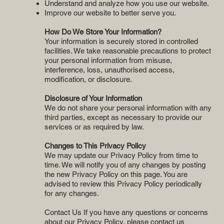
Understand and analyze how you use our website.
Improve our website to better serve you.
How Do We Store Your Information?
Your information is securely stored in controlled
facilities. We take reasonable precautions to protect
your personal information from misuse,
interference, loss, unauthorised access,
modification, or disclosure.
Disclosure of Your Information
We do not share your personal information with any
third parties, except as necessary to provide our
services or as required by law.
Changes to This Privacy Policy
We may update our Privacy Policy from time to
time. We will notify you of any changes by posting
the new Privacy Policy on this page. You are
advised to review this Privacy Policy periodically
for any changes.
Contact Us If you have any questions or concerns
about our Privacy Policy, please contact us