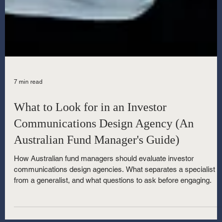
7 min read
What to Look for in an Investor
Communications Design Agency (An
Australian Fund Manager's Guide)
How Australian fund managers should evaluate investor
communications design agencies. What separates a specialist
from a generalist, and what questions to ask before engaging.