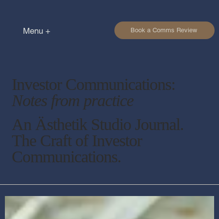
Menu +
Book a Comms Review
Investor Communications:
Notes from practice
An Ästhetik Studio Journal.
The Craft of Investor
Communications.