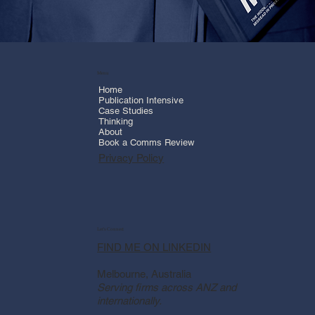
Menu
Home
Publication Intensive
Case Studies
Thinking
About
Book a Comms Review
Privacy Policy
Let's Connect
FIND ME ON LINKEDIN
Melbourne, Australia