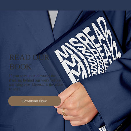
READ OUR
BOOK
If you want to understand the
thinking behind our work before
anything else,
Misread
is the place
to start.
Download Now