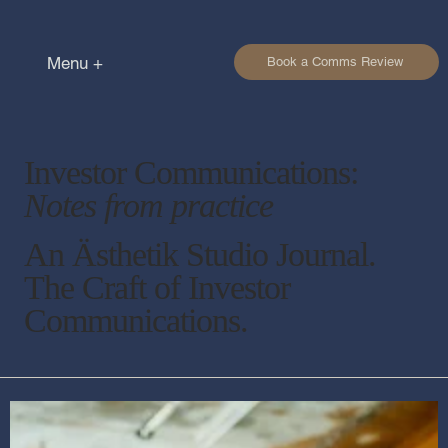
Menu +
Book a Comms Review
Investor Communications:
Notes from practice
An Ästhetik Studio Journal.
The Craft of Investor
Communications.