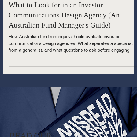
7 min read
What to Look for in an Investor
Communications Design Agency (An
Australian Fund Manager's Guide)
How Australian fund managers should evaluate investor
communications design agencies. What separates a specialist
from a generalist, and what questions to ask before engaging.