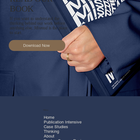
READ OUR
BOOK
If you want to understand the
thinking behind our work before
anything else,
Misread
is the place
to start.
Download Now